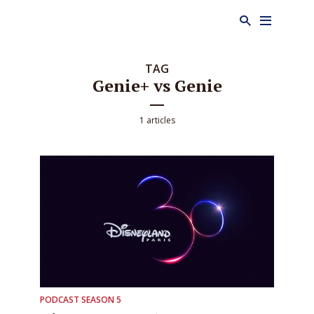
TAG
Genie+ vs Genie
1 articles
PODCAST SEASON 5