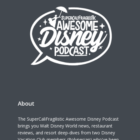
About
The SuperCaliFragilistic Awesome Disney Podcast
brings you Walt Disney World news, restaurant
reviews, and resort deep-dives from two Disney
Vacation Club members (Polynesian) who've been