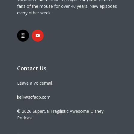
fans of the mouse for over 40 years. New episodes
every other week.
Contact Us
Leave a Voicemail
kelli@scfadp.com
© 2026 SuperCaliFragilistic Awesome Disney
Podcast