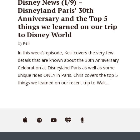
Disney News (1/9) –
Disneyland Paris’ 30th
Anniversary and the Top 5
things we learned on our trip
to Disney World
by
Kelli
In this week’s episode, Kelli covers the very few
details that are known about the 30th Anniversary
Celebration at Disneyland Paris as well as some
unique rides ONLY in Paris. Chris covers the top 5
things we learned on our recent trip to Walt...