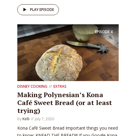
PLAY EPISODE
EPISODE
4
DISNEY COOKING
EXTRAS
Making Polynesian’s Kona
Café Sweet Bread (or at least
trying)
by
Kelli
July 7, 2020
Kona Café Sweet Bread Important things you need
to know: KNEAD THE BREAD!!! If you Google Kona