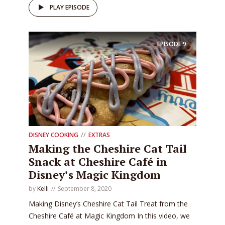
PLAY EPISODE
EPISODE
9
DISNEY COOKING
EXTRAS
Making the Cheshire Cat Tail
Snack at Cheshire Café in
Disney’s Magic Kingdom
by
Kelli
September 8, 2020
Making Disney’s Cheshire Cat Tail Treat from the
Cheshire Café at Magic Kingdom In this video, we