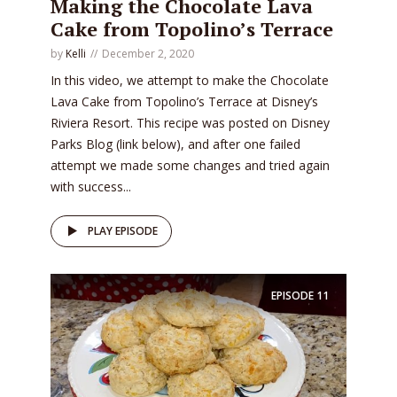
Making the Chocolate Lava
Cake from Topolino’s Terrace
by
Kelli
December 2, 2020
In this video, we attempt to make the Chocolate
Lava Cake from Topolino’s Terrace at Disney’s
Riviera Resort. This recipe was posted on Disney
Parks Blog (link below), and after one failed
attempt we made some changes and tried again
with success...
PLAY EPISODE
EPISODE
11