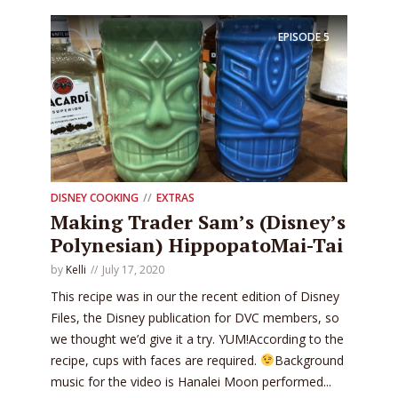
EPISODE
5
DISNEY COOKING
EXTRAS
Making Trader Sam’s (Disney’s
Polynesian) HippopatoMai-Tai
by
Kelli
July 17, 2020
This recipe was in our the recent edition of Disney
Files, the Disney publication for DVC members, so
we thought we’d give it a try. YUM!According to the
recipe, cups with faces are required.
Background
music for the video is Hanalei Moon performed...