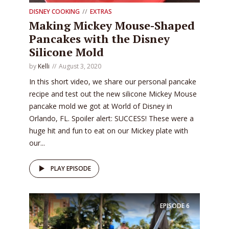
DISNEY COOKING
EXTRAS
Making Mickey Mouse-Shaped
Pancakes with the Disney
Silicone Mold
by
Kelli
August 3, 2020
In this short video, we share our personal pancake
recipe and test out the new silicone Mickey Mouse
pancake mold we got at World of Disney in
Orlando, FL. Spoiler alert: SUCCESS! These were a
huge hit and fun to eat on our Mickey plate with
our...
PLAY EPISODE
EPISODE
6