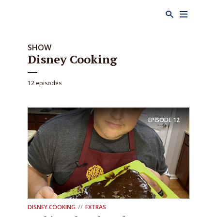
SHOW
Disney Cooking
12 episodes
EPISODE
12
DISNEY COOKING
EXTRAS