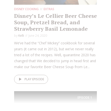
DISNEY COOKING
EXTRAS
Disney’s Le Cellier Beer Cheese
Soup, Pretzel Bread, and
Strawberry Basil Lemonade
by
Kelli
June 24, 2020
We’ve had the “Chef Mickey” cookbook for several
years (it came out in 2012), but we’ve never really
tried a lot of the recipes. Well, quarantine 2020 has
changed that! We decided to jump in head first and
make our favorite Beer Cheese Soup from Le...
PLAY EPISODE
EPISODE
1