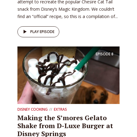
attempt to recreate the popular Chesire Cat Tail
snack from Disney’s Magic Kingdom. We couldn’t
find an “official” recipe, so this is a compilation of...
PLAY EPISODE
EPISODE
8
DISNEY COOKING
EXTRAS
Making the S’mores Gelato
Shake from D-Luxe Burger at
Disney Springs