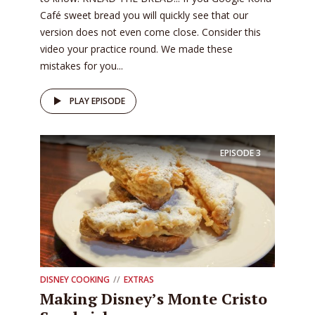
Café sweet bread you will quickly see that our
version does not even come close. Consider this
video your practice round. We made these
mistakes for you...
PLAY EPISODE
EPISODE
3
DISNEY COOKING
EXTRAS
Making Disney’s Monte Cristo