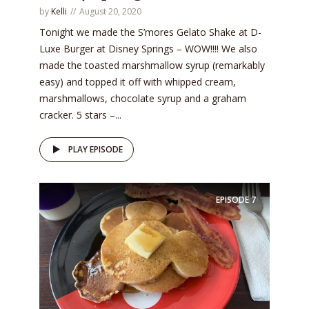
by
Kelli
August 20, 2020
Tonight we made the S’mores Gelato Shake at D-
Luxe Burger at Disney Springs – WOW!!!! We also
made the toasted marshmallow syrup (remarkably
easy) and topped it off with whipped cream,
marshmallows, chocolate syrup and a graham
cracker. 5 stars –...
PLAY EPISODE
EPISODE
7