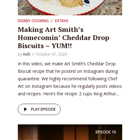
DISNEY COOKING
EXTRAS
Making Art Smith’s
Homecomin’ Cheddar Drop
Biscuits – YUM!!
by
Kelli
October 31, 2020
In this video, we make Art Smith’s Cheddar Drop
Biscuit recipe that he posted on Instagram during
quarantine. We highly recommend following Chef
Art on Instagram because he regularly posts videos
and recipes. Here’s the recipe: 2 cups King Arthur...
PLAY EPISODE
EPISODE
10