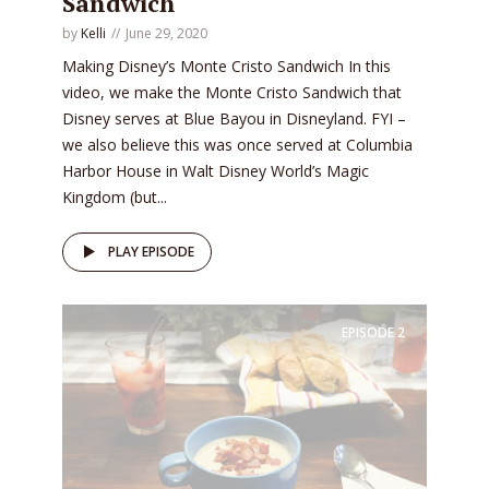
Sandwich
by
Kelli
June 29, 2020
Making Disney’s Monte Cristo Sandwich In this
video, we make the Monte Cristo Sandwich that
Disney serves at Blue Bayou in Disneyland. FYI –
we also believe this was once served at Columbia
Harbor House in Walt Disney World’s Magic
Kingdom (but...
PLAY EPISODE
EPISODE
2