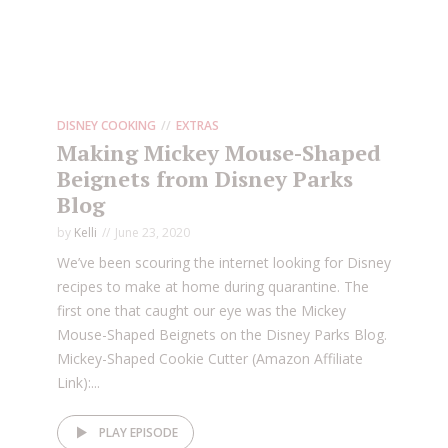
DISNEY COOKING
EXTRAS
Making Mickey Mouse-Shaped
Beignets from Disney Parks
Blog
by
Kelli
June 23, 2020
We’ve been scouring the internet looking for Disney
recipes to make at home during quarantine. The
first one that caught our eye was the Mickey
Mouse-Shaped Beignets on the Disney Parks Blog.
Mickey-Shaped Cookie Cutter (Amazon Affiliate
Link):...
PLAY EPISODE