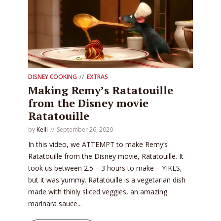
DISNEY COOKING
EXTRAS
Making Remy’s Ratatouille
from the Disney movie
Ratatouille
by
Kelli
September 26, 2020
In this video, we ATTEMPT to make Remy’s
Ratatouille from the Disney movie, Ratatouille. It
took us between 2.5 – 3 hours to make – YIKES,
but it was yummy. Ratatouille is a vegetarian dish
made with thinly sliced veggies, an amazing
marinara sauce...