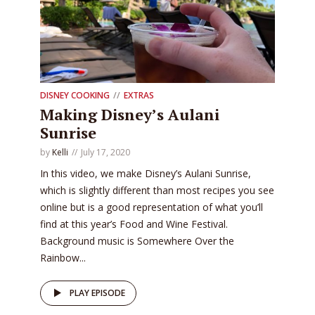
DISNEY COOKING
EXTRAS
Making Disney’s Aulani
Sunrise
by
Kelli
July 17, 2020
In this video, we make Disney’s Aulani Sunrise,
which is slightly different than most recipes you see
online but is a good representation of what you’ll
find at this year’s Food and Wine Festival.
Background music is Somewhere Over the
Rainbow...
PLAY EPISODE