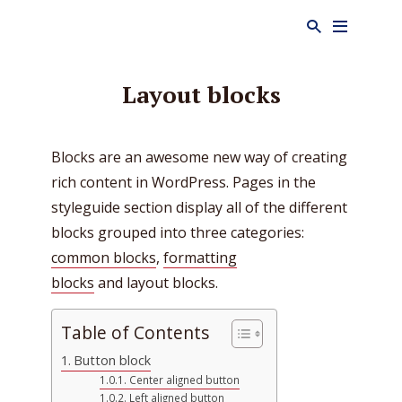
Layout blocks
Blocks are an awesome new way of creating
rich content in WordPress. Pages in the
styleguide section display all of the different
blocks grouped into three categories:
common blocks
,
formatting
blocks
and layout blocks.
Table of Contents
Button block
Center aligned button
Left aligned button