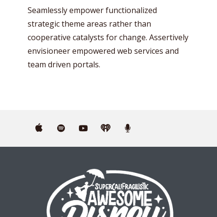
Seamlessly empower functionalized
strategic theme areas rather than
cooperative catalysts for change. Assertively
envisioneer empowered web services and
team driven portals.