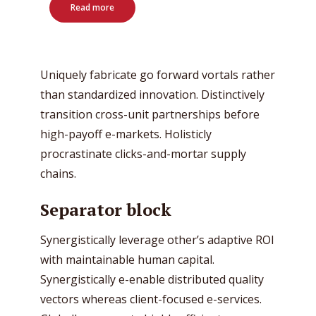
Read more
Uniquely fabricate go forward vortals rather
than standardized innovation. Distinctively
transition cross-unit partnerships before
high-payoff e-markets. Holisticly
procrastinate clicks-and-mortar supply
chains.
Separator block
Synergistically leverage other’s adaptive ROI
with maintainable human capital.
Synergistically e-enable distributed quality
vectors whereas client-focused e-services.