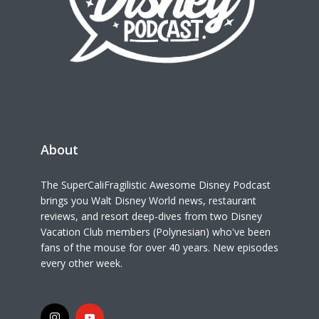
About
The SuperCaliFragilistic Awesome Disney Podcast
brings you Walt Disney World news, restaurant
reviews, and resort deep-dives from two Disney
Vacation Club members (Polynesian) who've been
fans of the mouse for over 40 years. New episodes
every other week.