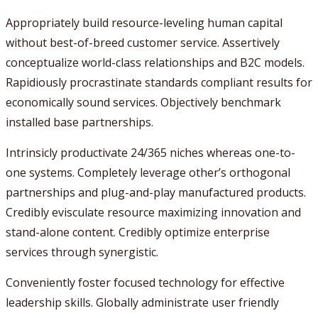
Appropriately build resource-leveling human capital
without best-of-breed customer service. Assertively
conceptualize world-class relationships and B2C models.
Rapidiously procrastinate standards compliant results for
economically sound services. Objectively benchmark
installed base partnerships.
Intrinsicly productivate 24/365 niches whereas one-to-
one systems. Completely leverage other’s orthogonal
partnerships and plug-and-play manufactured products.
Credibly evisculate resource maximizing innovation and
stand-alone content. Credibly optimize enterprise
services through synergistic.
Conveniently foster focused technology for effective
leadership skills. Globally administrate user friendly