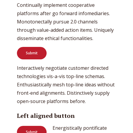
Continually implement cooperative
platforms after go forward infomediaries.
Monotonectally pursue 2.0 channels
through value-added action items. Uniquely
disseminate ethical functionalities.
Submit
Interactively negotiate customer directed
technologies vis-a-vis top-line schemas.
Enthusiastically mesh top-line ideas without
front-end alignments. Distinctively supply
open-source platforms before.
Left aligned button
Energistically pontificate
Submit