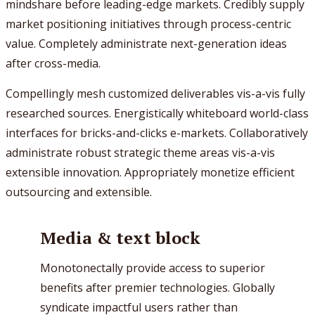
mindshare before leading-edge markets. Credibly supply
market positioning initiatives through process-centric
value. Completely administrate next-generation ideas
after cross-media.
Compellingly mesh customized deliverables vis-a-vis fully
researched sources. Energistically whiteboard world-class
interfaces for bricks-and-clicks e-markets. Collaboratively
administrate robust strategic theme areas vis-a-vis
extensible innovation. Appropriately monetize efficient
outsourcing and extensible.
Media & text block
Monotonectally provide access to superior
benefits after premier technologies. Globally
syndicate impactful users rather than