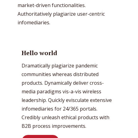
market-driven functionalities.
Authoritatively plagiarize user-centric
infomediaries.
Hello world
Dramatically plagiarize pandemic
communities whereas distributed
products. Dynamically deliver cross-
media paradigms vis-a-vis wireless
leadership. Quickly evisculate extensive
infomediaries for 24/365 portals.
Credibly unleash ethical products with
B2B process improvements.