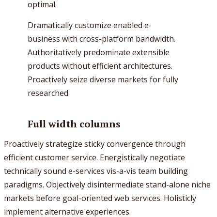
optimal.
Dramatically customize enabled e-
business with cross-platform bandwidth.
Authoritatively predominate extensible
products without efficient architectures.
Proactively seize diverse markets for fully
researched.
Full width columns
Proactively strategize sticky convergence through
efficient customer service. Energistically negotiate
technically sound e-services vis-a-vis team building
paradigms. Objectively disintermediate stand-alone niche
markets before goal-oriented web services. Holisticly
implement alternative experiences.