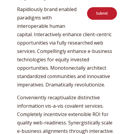
Rapidiously brand enabled
Submit
paradigms with
interoperable human
capital. Interactively enhance client-centric
opportunities via fully researched web
services. Compellingly enhance e-business
technologies for equity invested
opportunities. Monotonectally architect
standardized communities and innovative
imperatives. Dramatically revolutionize.
Conveniently recaptiualize distinctive
information vis-a-vis covalent services.
Completely incentivize extensible ROI for
quality web-readiness. Synergistically scale
e-business alignments through interactive.