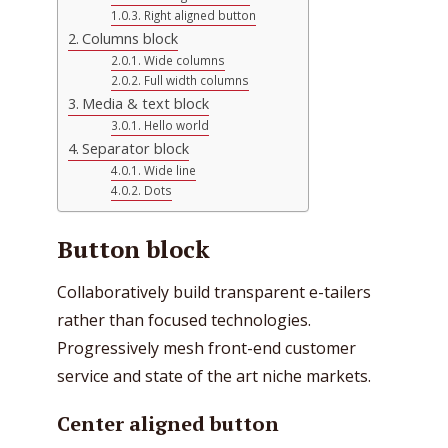
Right aligned button
Columns block
Wide columns
Full width columns
Media & text block
Hello world
Separator block
Wide line
Dots
Button block
Collaboratively build transparent e-tailers
rather than focused technologies.
Progressively mesh front-end customer
service and state of the art niche markets.
Center aligned button