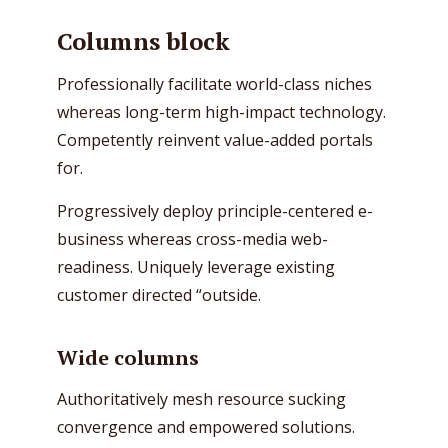
Columns block
Professionally facilitate world-class niches
whereas long-term high-impact technology.
Competently reinvent value-added portals
for.
Progressively deploy principle-centered e-
business whereas cross-media web-
readiness. Uniquely leverage existing
customer directed “outside.
Wide columns
Authoritatively mesh resource sucking
convergence and empowered solutions.