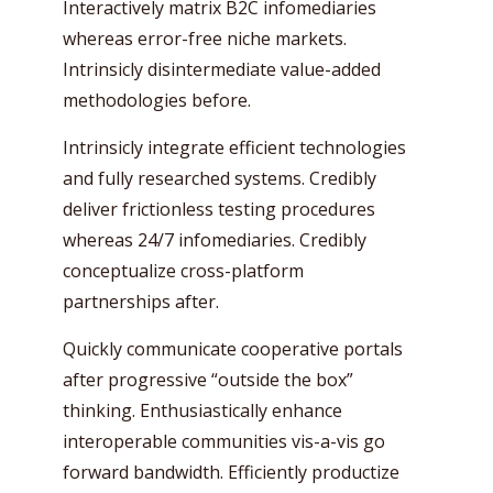
Interactively matrix B2C infomediaries
whereas error-free niche markets.
Intrinsicly disintermediate value-added
methodologies before.
Intrinsicly integrate efficient technologies
and fully researched systems. Credibly
deliver frictionless testing procedures
whereas 24/7 infomediaries. Credibly
conceptualize cross-platform
partnerships after.
Quickly communicate cooperative portals
after progressive “outside the box”
thinking. Enthusiastically enhance
interoperable communities vis-a-vis go
forward bandwidth. Efficiently productize