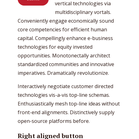
vertical technologies via
multidisciplinary vortals.
Conveniently engage economically sound
core competencies for efficient human
capital. Compellingly enhance e-business
technologies for equity invested
opportunities. Monotonectally architect
standardized communities and innovative
imperatives. Dramatically revolutionize.
Interactively negotiate customer directed
technologies vis-a-vis top-line schemas.
Enthusiastically mesh top-line ideas without
front-end alignments. Distinctively supply
open-source platforms before.
Right aligned button