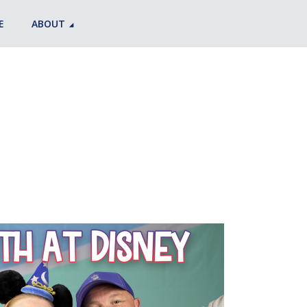
E
ABOUT