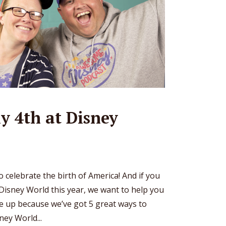
ly 4th at Disney
to celebrate the birth of America! And if you
Disney World this year, we want to help you
kle up because we’ve got 5 great ways to
ney World...