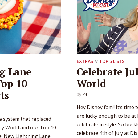
EXTRAS
TOP 5 LISTS
g Lane
Celebrate Ju
Top 10
World
ts
by
Kelli
Hey Disney fam!! It’s time 
are lucky enough to be at 
 system that replaced
celebrate in style. So buc
ney World and our Top 10
celebrate 4th of July at Dis
de: New Lightning Lane