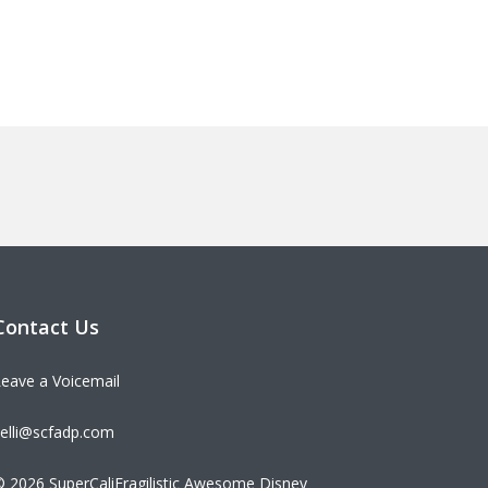
Contact Us
eave a Voicemail
elli@scfadp.com
 2026 SuperCaliFragilistic Awesome Disney