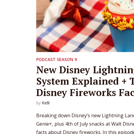
PODCAST SEASON 9
New Disney Lightnin
System Explained + 
Disney Fireworks Fac
by
Kelli
Breaking down Disney’s new Lightning Lane
Genie+, plus 4th of July snacks at Walt Dis
facts about Disney fireworks. In this episo