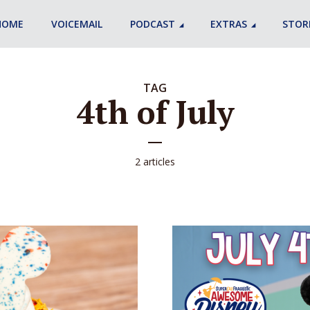
HOME
VOICEMAIL
PODCAST
EXTRAS
STOR
TAG
4th of July
2 articles