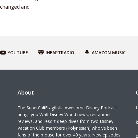
changed and...
YOUTUBE
IHEARTRADIO
AMAZON MUSIC
About
The SuperCaliFragilistic Awesome Disney Podcast
L
brings you Walt Disney World news, restaurant
reviews, and resort deep-dives from two Disney
k
Vacation Club members (Polynesian) who've been
fans of the mouse for over 40 years. New episodes
©