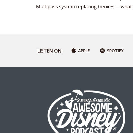
Multipass system replacing Genie+ — what 
LISTEN ON:
APPLE
SPOTIFY