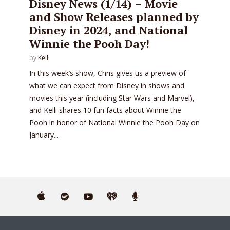
Disney News (1/14) – Movie
and Show Releases planned by
Disney in 2024, and National
Winnie the Pooh Day!
by
Kelli
In this week’s show, Chris gives us a preview of
what we can expect from Disney in shows and
movies this year (including Star Wars and Marvel),
and Kelli shares 10 fun facts about Winnie the
Pooh in honor of National Winnie the Pooh Day on
January...