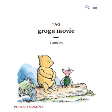
TAG
grogu movie
1 articles
PODCAST SEASON 8