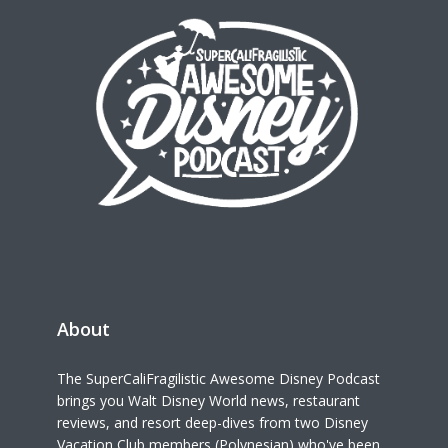
About
The SuperCaliFragilistic Awesome Disney Podcast
brings you Walt Disney World news, restaurant
reviews, and resort deep-dives from two Disney
Vacation Club members (Polynesian) who've been