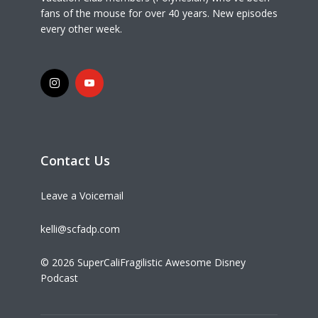
fans of the mouse for over 40 years. New episodes
every other week.
Contact Us
Leave a Voicemail
kelli@scfadp.com
© 2026 SuperCaliFragilistic Awesome Disney
Podcast