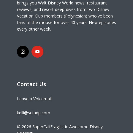
brings you Walt Disney World news, restaurant
reviews, and resort deep-dives from two Disney
Vacation Club members (Polynesian) who've been
fans of the mouse for over 40 years. New episodes
every other week.
Contact Us
Leave a Voicemail
kelli@scfadp.com
© 2026 SuperCaliFragilistic Awesome Disney