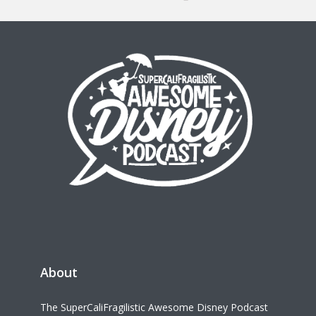
About
The SuperCaliFragilistic Awesome Disney Podcast