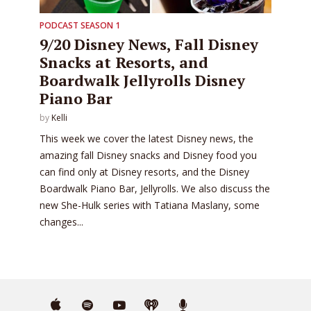
PODCAST SEASON 1
9/20 Disney News, Fall Disney
Snacks at Resorts, and
Boardwalk Jellyrolls Disney
Piano Bar
by
Kelli
This week we cover the latest Disney news, the
amazing fall Disney snacks and Disney food you
can find only at Disney resorts, and the Disney
Boardwalk Piano Bar, Jellyrolls. We also discuss the
new She-Hulk series with Tatiana Maslany, some
changes...