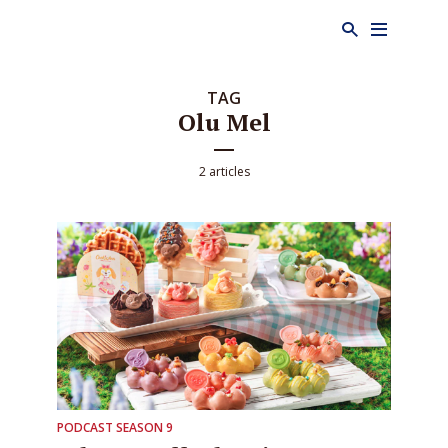
TAG
Olu Mel
2 articles
PODCAST SEASON 9