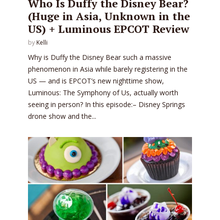
Who Is Duffy the Disney Bear?
(Huge in Asia, Unknown in the
US) + Luminous EPCOT Review
by
Kelli
Why is Duffy the Disney Bear such a massive
phenomenon in Asia while barely registering in the
US — and is EPCOT’s new nighttime show,
Luminous: The Symphony of Us, actually worth
seeing in person? In this episode:– Disney Springs
drone show and the...