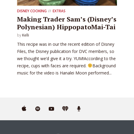
DISNEY COOKING
EXTRAS
Making Trader Sam’s (Disney’s
Polynesian) HippopatoMai-Tai
by
Kelli
This recipe was in our the recent edition of Disney
Files, the Disney publication for DVC members, so
we thought we’d give it a try. YUM!According to the
recipe, cups with faces are required.
Background
music for the video is Hanalei Moon performed...