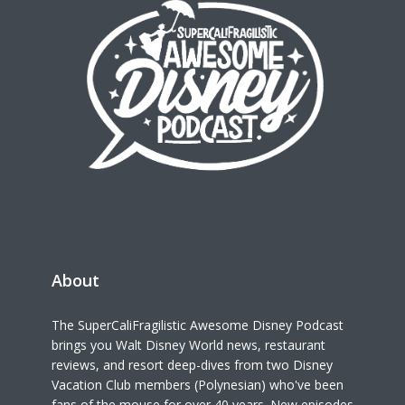
About
The SuperCaliFragilistic Awesome Disney Podcast
brings you Walt Disney World news, restaurant
reviews, and resort deep-dives from two Disney
Vacation Club members (Polynesian) who've been
fans of the mouse for over 40 years. New episodes