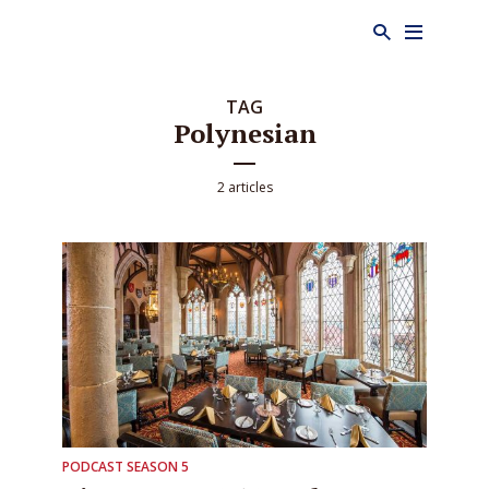
TAG
Polynesian
2 articles
PODCAST SEASON 5