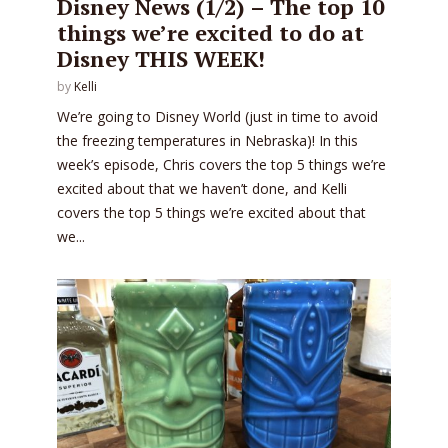
Disney News (1/2) – The top 10
things we’re excited to do at
Disney THIS WEEK!
by
Kelli
We’re going to Disney World (just in time to avoid
the freezing temperatures in Nebraska)! In this
week’s episode, Chris covers the top 5 things we’re
excited about that we haven’t done, and Kelli
covers the top 5 things we’re excited about that
we...