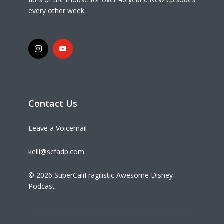
every other week.
Contact Us
Leave a Voicemail
kelli@scfadp.com
© 2026 SuperCaliFragilistic Awesome Disney
Podcast