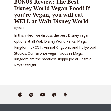
BONUS Review: The Best
Disney World Vegan Food! If
you’re Vegan, you will eat
WELL at Walt Disney World
by
Kelli
In this video, we discuss the best Disney vegan
options at all Walt Disney World Parks: Magic
Kingdom, EPCOT, Animal Kingdom, and Hollywood
Studios. Our favorite vegan foods in Magic
Kingdom are the meatless sloppy joe at Cosmic
Ray’s Starlight...