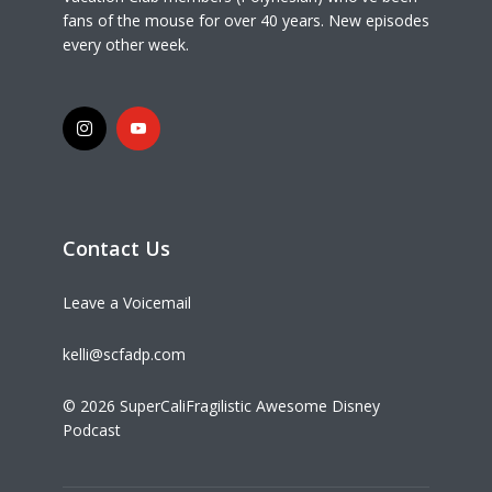
fans of the mouse for over 40 years. New episodes
every other week.
Contact Us
Leave a Voicemail
kelli@scfadp.com
© 2026 SuperCaliFragilistic Awesome Disney
Podcast