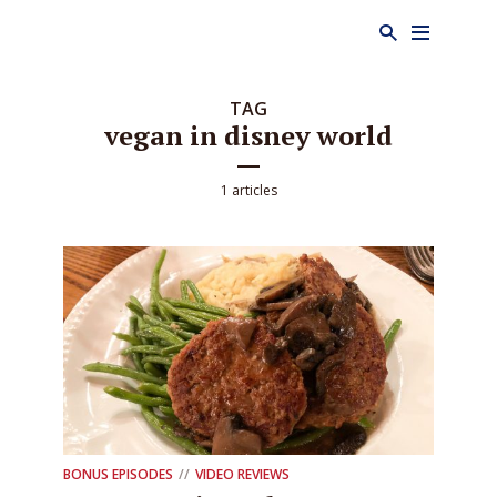
TAG
vegan in disney world
1 articles
BONUS EPISODES
VIDEO REVIEWS