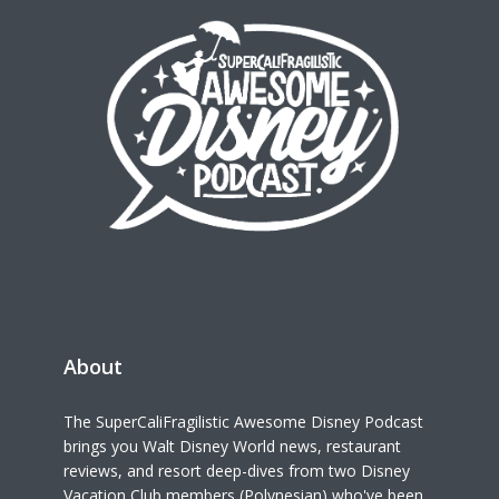
About
The SuperCaliFragilistic Awesome Disney Podcast
brings you Walt Disney World news, restaurant
reviews, and resort deep-dives from two Disney
Vacation Club members (Polynesian) who've been