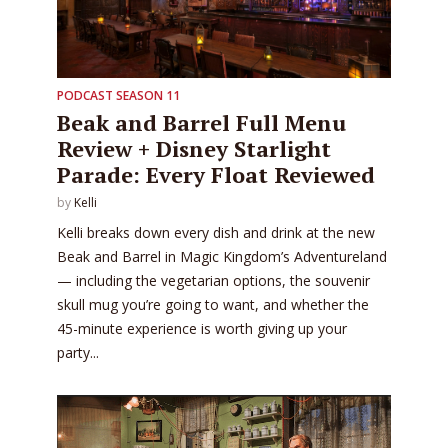
PODCAST SEASON 11
Beak and Barrel Full Menu
Review + Disney Starlight
Parade: Every Float Reviewed
by
Kelli
Kelli breaks down every dish and drink at the new
Beak and Barrel in Magic Kingdom’s Adventureland
— including the vegetarian options, the souvenir
skull mug you’re going to want, and whether the
45-minute experience is worth giving up your
party...