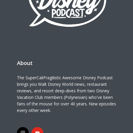
About
The SuperCaliFragilistic Awesome Disney Podcast
brings you Walt Disney World news, restaurant
reviews, and resort deep-dives from two Disney
Vacation Club members (Polynesian) who've been
fans of the mouse for over 40 years. New episodes
every other week.