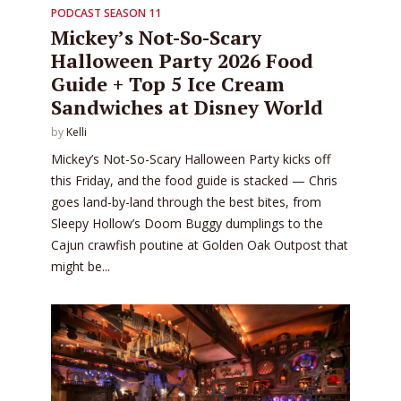
PODCAST SEASON 11
Mickey’s Not-So-Scary
Halloween Party 2026 Food
Guide + Top 5 Ice Cream
Sandwiches at Disney World
by
Kelli
Mickey’s Not-So-Scary Halloween Party kicks off
this Friday, and the food guide is stacked — Chris
goes land-by-land through the best bites, from
Sleepy Hollow’s Doom Buggy dumplings to the
Cajun crawfish poutine at Golden Oak Outpost that
might be...