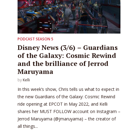
PODCAST SEASON 5
Disney News (3/6) – Guardians
of the Galaxy: Cosmic Rewind
and the brilliance of Jerrod
Maruyama
by
Kelli
In this week’s show, Chris tells us what to expect in
the new Guardians of the Galaxy: Cosmic Rewind
ride opening at EPCOT in May 2022, and Kelli
shares her MUST FOLLOW account on Instagram –
Jerrod Maruyama (@jmaruyama) – the creator of
all things...