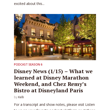
excited about this...
PODCAST SEASON 6
Disney News (1/15) – What we
learned at Disney Marathon
Weekend, and Chez Remy’s
Bistro at Disneyland Paris
by
Kelli
For a transcript and show notes, please visit Listen