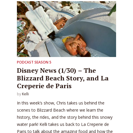
PODCAST SEASON 5
Disney News (1/30) – The
Blizzard Beach Story, and La
Creperie de Paris
by
Kelli
In this week’s show, Chris takes us behind the
scenes to Blizzard Beach where we learn the
history, the rides, and the story behind this snowy
water park! Kelli takes us back to La Creperie de
Paris to talk about the amazing food and how the