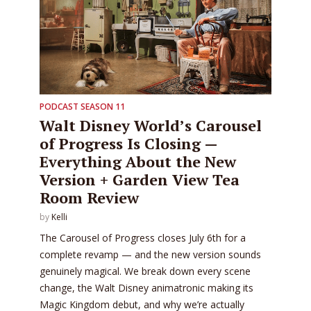
PODCAST SEASON 11
Walt Disney World’s Carousel
of Progress Is Closing —
Everything About the New
Version + Garden View Tea
Room Review
by
Kelli
The Carousel of Progress closes July 6th for a
complete revamp — and the new version sounds
genuinely magical. We break down every scene
change, the Walt Disney animatronic making its
Magic Kingdom debut, and why we’re actually