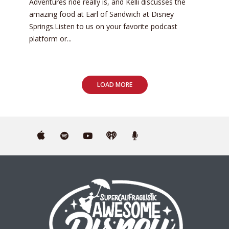
Adventures ride really is, and Kelli discusses the
amazing food at Earl of Sandwich at Disney
Springs.Listen to us on your favorite podcast
platform or...
LOAD MORE