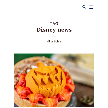
TAG
Disney news
41 articles