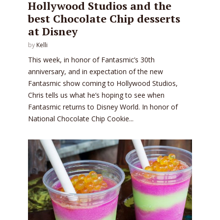
Hollywood Studios and the
best Chocolate Chip desserts
at Disney
by
Kelli
This week, in honor of Fantasmic’s 30th
anniversary, and in expectation of the new
Fantasmic show coming to Hollywood Studios,
Chris tells us what he’s hoping to see when
Fantasmic returns to Disney World. In honor of
National Chocolate Chip Cookie...