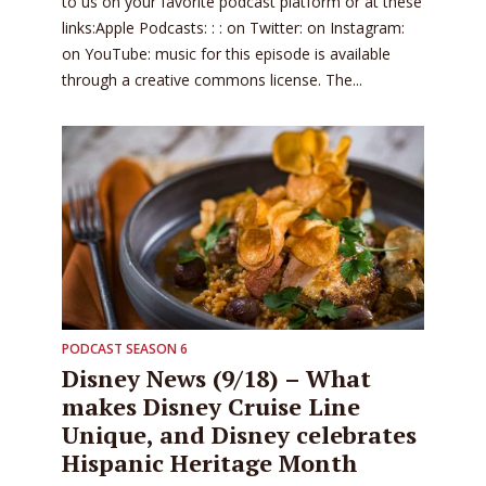
to us on your favorite podcast platform or at these
links:Apple Podcasts: : : on Twitter: on Instagram:
on YouTube: music for this episode is available
through a creative commons license. The...
PODCAST SEASON 6
Disney News (9/18) – What
makes Disney Cruise Line
Unique, and Disney celebrates
Hispanic Heritage Month