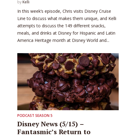
by
Kelli
In this week’s episode, Chris visits Disney Cruise
Line to discuss what makes them unique, and Kelli
attempts to discuss the 149 different snacks,
meals, and drinks at Disney for Hispanic and Latin
America Heritage month at Disney World and...
PODCAST SEASON 5
Disney News (5/15) –
Fantasmic’s Return to