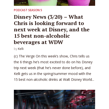
PODCAST SEASON 5
Disney News (3/20) – What
Chris is looking forward to
next week at Disney, and the
15 best non-alcoholic
beverages at WDW
by
Kelli
(c) The Verge On this week’s show, Chris tells us
the 6 things he’s most excited to do on his Disney
trip next week (that he’s never done before), and
Kelli gets us in the spring/summer mood with the
15 best non-alcoholic drinks at Walt Disney World...