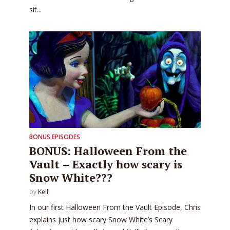
sit...
BONUS EPISODES
BONUS: Halloween From the
Vault – Exactly how scary is
Snow White???
by
Kelli
In our first Halloween From the Vault Episode, Chris
explains just how scary Snow White’s Scary