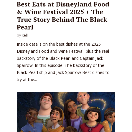
Best Eats at Disneyland Food
& Wine Festival 2025 + The
True Story Behind The Black
Pearl
by
Kelli
Inside details on the best dishes at the 2025
Disneyland Food and Wine Festival, plus the real
backstory of the Black Pearl and Captain Jack
Sparrow. In this episode: The backstory of the
Black Pearl ship and Jack Sparrow Best dishes to
try at the...