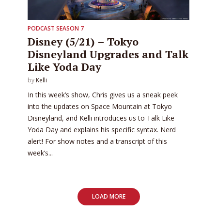
PODCAST SEASON 7
Disney (5/21) – Tokyo
Disneyland Upgrades and Talk
Like Yoda Day
by
Kelli
In this week’s show, Chris gives us a sneak peek
into the updates on Space Mountain at Tokyo
Disneyland, and Kelli introduces us to Talk Like
Yoda Day and explains his specific syntax. Nerd
alert! For show notes and a transcript of this
week’s...
LOAD MORE