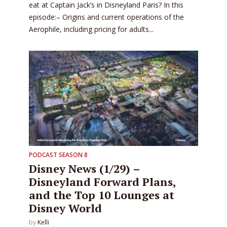
eat at Captain Jack’s in Disneyland Paris? In this
episode:– Origins and current operations of the
Aerophile, including pricing for adults...
PODCAST SEASON 8
Disney News (1/29) –
Disneyland Forward Plans,
and the Top 10 Lounges at
Disney World
by
Kelli