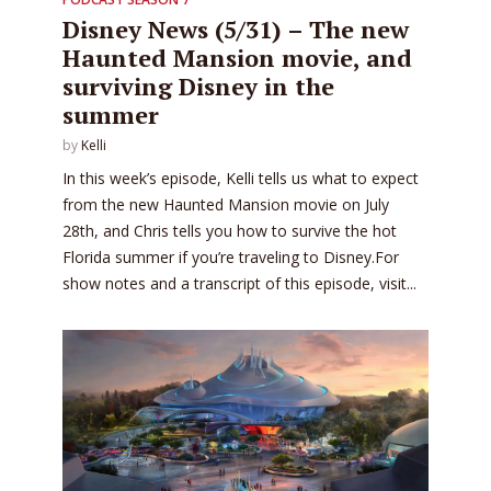
Disney News (5/31) – The new
Haunted Mansion movie, and
surviving Disney in the
summer
by
Kelli
In this week’s episode, Kelli tells us what to expect
from the new Haunted Mansion movie on July
28th, and Chris tells you how to survive the hot
Florida summer if you’re traveling to Disney.For
show notes and a transcript of this episode, visit...