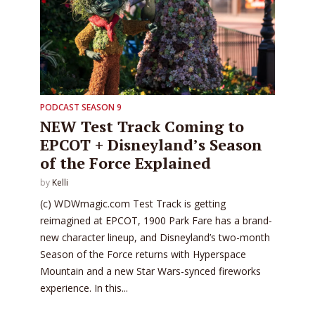
PODCAST SEASON 9
NEW Test Track Coming to
EPCOT + Disneyland’s Season
of the Force Explained
by
Kelli
(c) WDWmagic.com Test Track is getting
reimagined at EPCOT, 1900 Park Fare has a brand-
new character lineup, and Disneyland’s two-month
Season of the Force returns with Hyperspace
Mountain and a new Star Wars-synced fireworks
experience. In this...