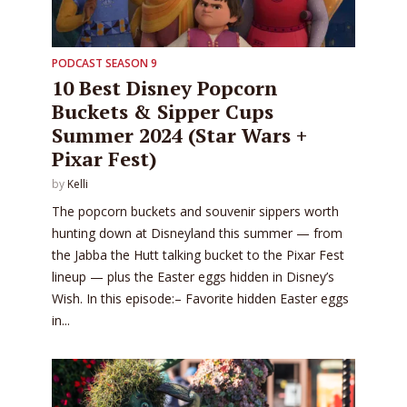
PODCAST SEASON 9
10 Best Disney Popcorn
Buckets & Sipper Cups
Summer 2024 (Star Wars +
Pixar Fest)
by
Kelli
The popcorn buckets and souvenir sippers worth
hunting down at Disneyland this summer — from
the Jabba the Hutt talking bucket to the Pixar Fest
lineup — plus the Easter eggs hidden in Disney’s
Wish. In this episode:– Favorite hidden Easter eggs
in...