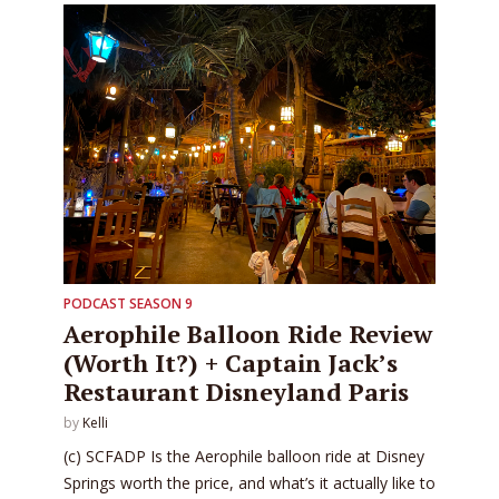
PODCAST SEASON 9
Aerophile Balloon Ride Review
(Worth It?) + Captain Jack’s
Restaurant Disneyland Paris
by
Kelli
(c) SCFADP Is the Aerophile balloon ride at Disney
Springs worth the price, and what’s it actually like to