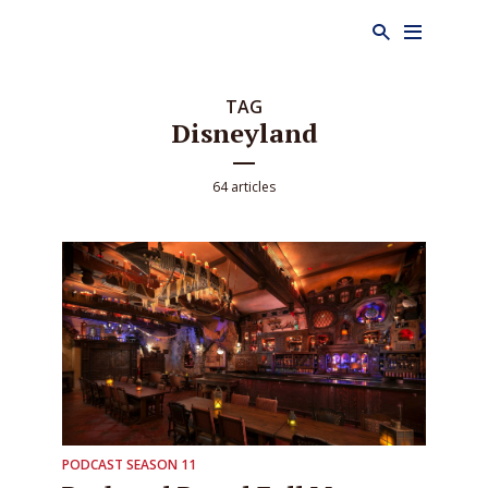
TAG
Disneyland
64 articles
PODCAST SEASON 11