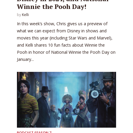
Winnie the Pooh Day!
by
Kelli
In this week’s show, Chris gives us a preview of
what we can expect from Disney in shows and
movies this year (including Star Wars and Marvel),
and Kelli shares 10 fun facts about Winnie the
Pooh in honor of National Winnie the Pooh Day on
January...
PODCAST SEASON 7