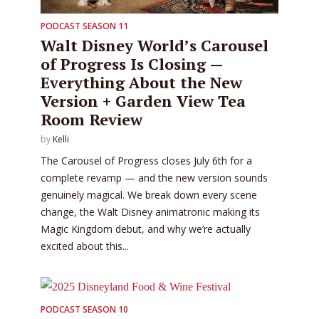
PODCAST SEASON 11
Walt Disney World’s Carousel
of Progress Is Closing —
Everything About the New
Version + Garden View Tea
Room Review
by
Kelli
The Carousel of Progress closes July 6th for a
complete revamp — and the new version sounds
genuinely magical. We break down every scene
change, the Walt Disney animatronic making its
Magic Kingdom debut, and why we’re actually
excited about this...
PODCAST SEASON 10