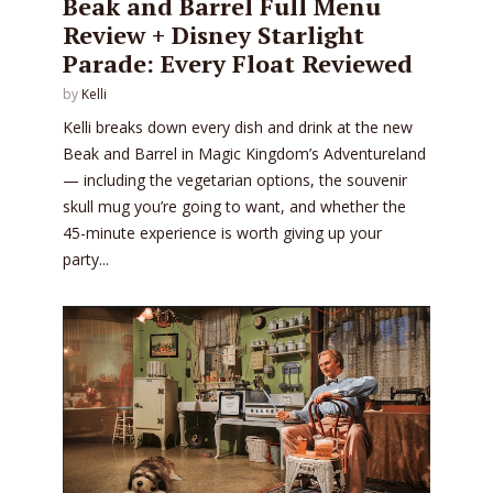
Beak and Barrel Full Menu
Review + Disney Starlight
Parade: Every Float Reviewed
by
Kelli
Kelli breaks down every dish and drink at the new
Beak and Barrel in Magic Kingdom’s Adventureland
— including the vegetarian options, the souvenir
skull mug you’re going to want, and whether the
45-minute experience is worth giving up your
party...