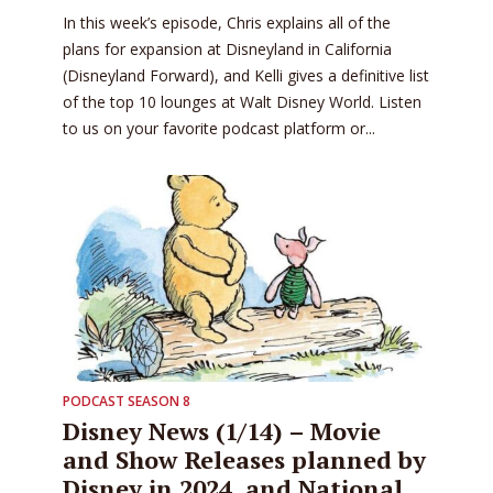
In this week’s episode, Chris explains all of the
plans for expansion at Disneyland in California
(Disneyland Forward), and Kelli gives a definitive list
of the top 10 lounges at Walt Disney World. Listen
to us on your favorite podcast platform or...
PODCAST SEASON 8
Disney News (1/14) – Movie
and Show Releases planned by
Disney in 2024, and National