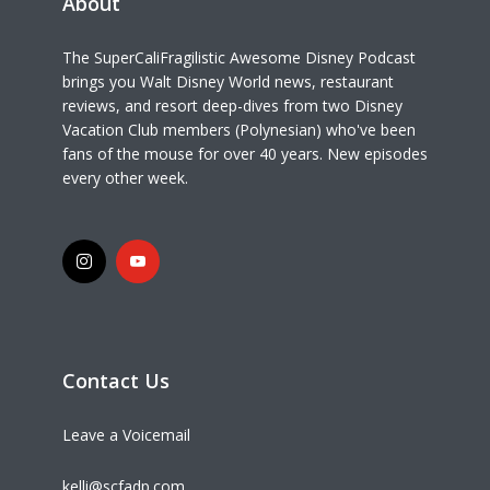
About
The SuperCaliFragilistic Awesome Disney Podcast
brings you Walt Disney World news, restaurant
reviews, and resort deep-dives from two Disney
Vacation Club members (Polynesian) who've been
fans of the mouse for over 40 years. New episodes
every other week.
Contact Us
Leave a Voicemail
kelli@scfadp.com