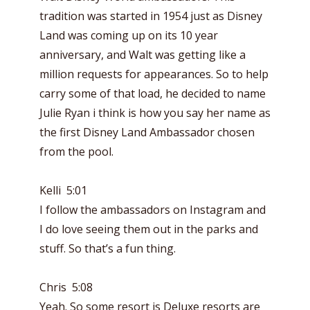
tradition was started in 1954 just as Disney
Land was coming up on its 10 year
anniversary, and Walt was getting like a
million requests for appearances. So to help
carry some of that load, he decided to name
Julie Ryan i think is how you say her name as
the first Disney Land Ambassador chosen
from the pool.
Kelli 5:01
I follow the ambassadors on Instagram and
I do love seeing them out in the parks and
stuff. So that’s a fun thing.
Chris 5:08
Yeah. So some resort is Deluxe resorts are