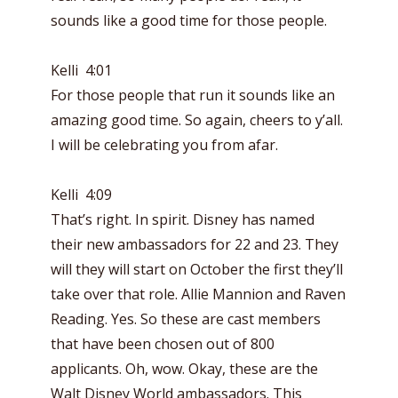
sounds like a good time for those people.
Kelli 4:01
For those people that run it sounds like an
amazing good time. So again, cheers to y’all.
I will be celebrating you from afar.
Kelli 4:09
That’s right. In spirit. Disney has named
their new ambassadors for 22 and 23. They
will they will start on October the first they’ll
take over that role. Allie Mannion and Raven
Reading. Yes. So these are cast members
that have been chosen out of 800
applicants. Oh, wow. Okay, these are the
Walt Disney World ambassadors. This