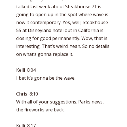
talked last week about Steakhouse 71 is
going to open up in the spot where wave is
now it contemporary. Yes, well, Steakhouse
55 at Disneyland hotel out in California is
closing for good permanently. Wow, that is
interesting. That’s weird. Yeah. So no details
on what’s gonna replace it.
Kelli 8:04
I bet it’s gonna be the wave.
Chris 8:10
With all of your suggestions. Parks news,
the fireworks are back.
Kelli 8:17