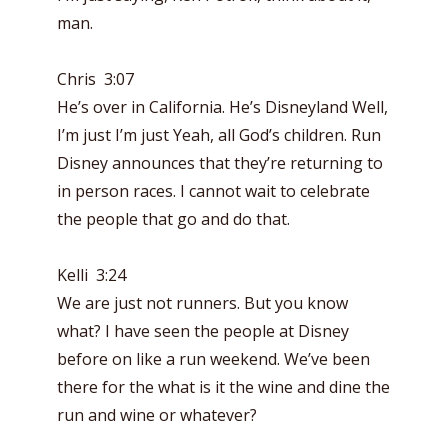
man.
Chris 3:07
He’s over in California. He’s Disneyland Well,
I’m just I’m just Yeah, all God’s children. Run
Disney announces that they’re returning to
in person races. I cannot wait to celebrate
the people that go and do that.
Kelli 3:24
We are just not runners. But you know
what? I have seen the people at Disney
before on like a run weekend. We’ve been
there for the what is it the wine and dine the
run and wine or whatever?