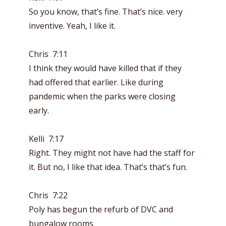
So you know, that’s fine. That’s nice. very
inventive. Yeah, I like it.
Chris 7:11
I think they would have killed that if they
had offered that earlier. Like during
pandemic when the parks were closing
early.
Kelli 7:17
Right. They might not have had the staff for
it. But no, I like that idea. That’s that’s fun.
Chris 7:22
Poly has begun the refurb of DVC and
bungalow rooms.