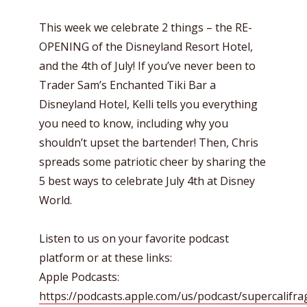
This week we celebrate 2 things – the RE-
OPENING of the Disneyland Resort Hotel,
and the 4th of July! If you’ve never been to
Trader Sam’s Enchanted Tiki Bar a
Disneyland Hotel, Kelli tells you everything
you need to know, including why you
shouldn’t upset the bartender! Then, Chris
spreads some patriotic cheer by sharing the
5 best ways to celebrate July 4th at Disney
World.
Listen to us on your favorite podcast
platform or at these links:
Apple Podcasts:
https://podcasts.apple.com/us/podcast/supercalifragi