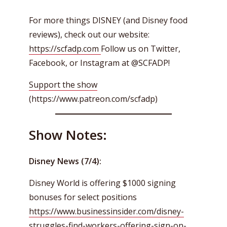
For more things DISNEY (and Disney food
reviews), check out our website:
https://scfadp.com
Follow us on Twitter,
Facebook, or Instagram at @SCFADP!
Support the show
(https://www.patreon.com/scfadp)
Show Notes:
Disney News (7/4):
Disney World is offering $1000 signing
bonuses for select positions
https://www.businessinsider.com/disney-
struggles-find-workers-offering-sign-on-