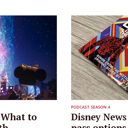
PODCAST SEASON 4
 What to
Disney News 
th
pass option