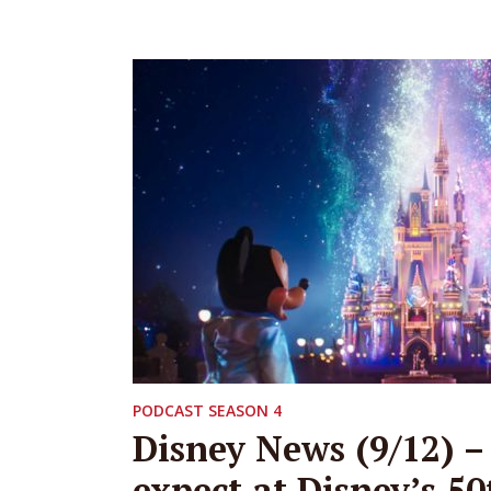
PODCAST SEASON 4
Disney News (9/12) –
expect at Disney’s 50