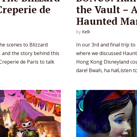
Creperie de
the Vault – 
Haunted Ma
by
Kelli
he scenes to Blizzard
In our 3rd and final trip t
, and the story behind this
where we discussed Haunte
Creperie de Paris to talk
Hong Kong Disneyland coun
dare! Bwah, ha ha!Listen to