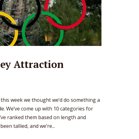
ey Attraction
o this week we thought we’d do something a
ode. We’ve come up with 10 categories for
e’ve ranked them based on length and
een tallied, and we’re...