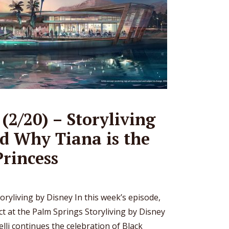
(2/20) – Storyliving
d Why Tiana is the
Princess
oryliving by Disney In this week’s episode,
ct at the Palm Springs Storyliving by Disney
li continues the celebration of Black