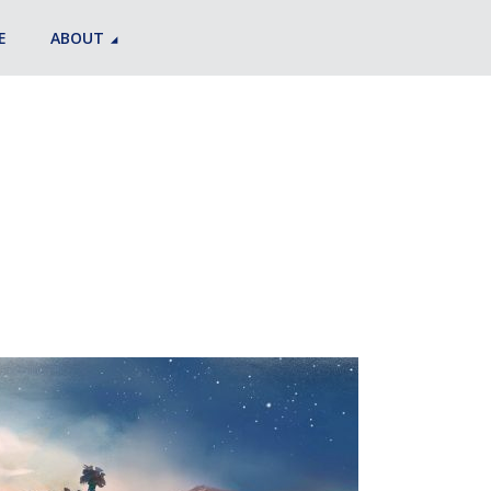
E
ABOUT