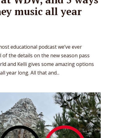
ney music all year
most educational podcast we’ve ever
ll of the details on the new season pass
rld and Kelli gives some amazing options
l year long. All that and...