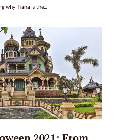
g why Tiana is the...
oween 2021: From