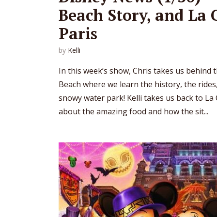
Beach Story, and La 
Paris
by
Kelli
In this week’s show, Chris takes us behind t
Beach where we learn the history, the rides
snowy water park! Kelli takes us back to La 
about the amazing food and how the sit...