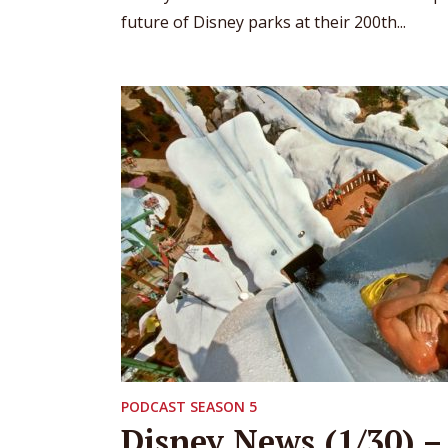
future of Disney parks at their 200th...
PODCAST SEASON 5
Disney News (1/30) –