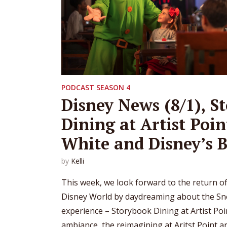
PODCAST SEASON 4
Disney News (8/1), S
Dining at Artist Poi
White and Disney’s B
by
Kelli
This week, we look forward to the return of
Disney World by daydreaming about the Sn
experience – Storybook Dining at Artist Poi
ambiance, the reimagining at Aritst Point a