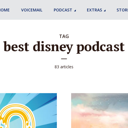
HOME
VOICEMAIL
PODCAST
EXTRAS
STOR
TAG
best disney podcast
83 articles