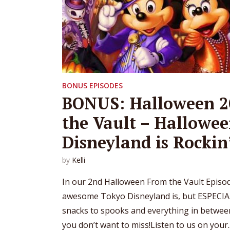
BONUS EPISODES
BONUS: Halloween 2
the Vault – Hallowee
Disneyland is Rockin
by
Kelli
In our 2nd Halloween From the Vault Episode
awesome Tokyo Disneyland is, but ESPECIA
snacks to spooks and everything in between
you don’t want to miss!Listen to us on your..