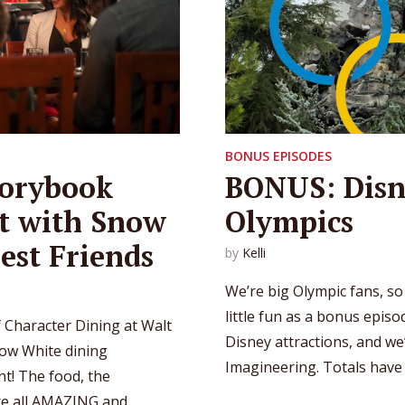
BONUS EPISODES
torybook
BONUS: Disn
nt with Snow
Olympics
est Friends
by
Kelli
We’re big Olympic fans, s
little fun as a bonus epis
 Character Dining at Walt
Disney attractions, and w
ow White dining
Imagineering. Totals have b
nt! The food, the
re all AMAZING and...