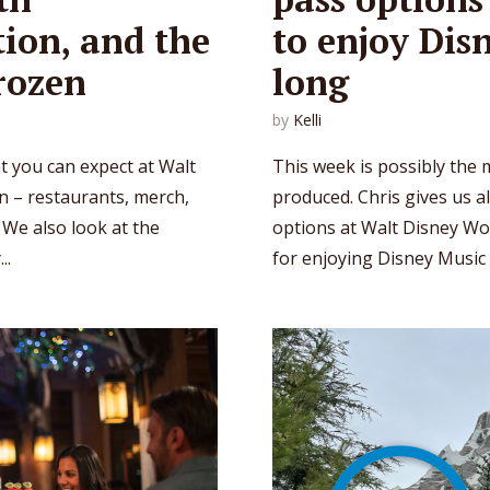
ion, and the
to enjoy Dis
rozen
long
by
Kelli
at you can expect at Walt
This week is possibly the 
n – restaurants, merch,
produced. Chris gives us a
 We also look at the
options at Walt Disney Wo
..
for enjoying Disney Music al