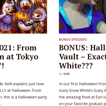
BONUS EPISODES
021: From
BONUS: Hall
n at Tokyo
Vault – Exac
’!
White???
by
Kelli
, Kelli explains just how
In our first Halloween Fro
LLY at Halloween. From
scary Snow White’s Scary Ad
, this is a Halloween party
the amazing food at Earl o
.
on your favorite podcast pl