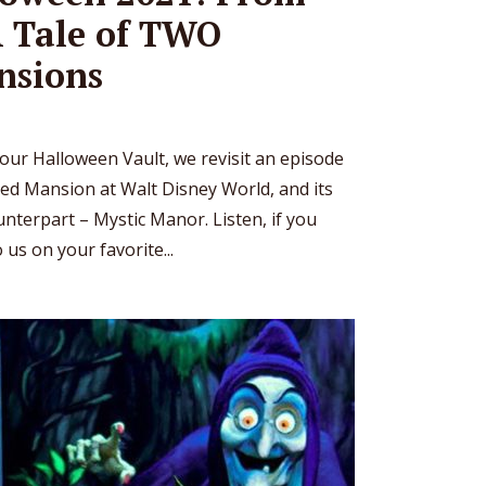
A Tale of TWO
nsions
o our Halloween Vault, we revisit an episode
d Mansion at Walt Disney World, and its
terpart – Mystic Manor. Listen, if you
 us on your favorite...