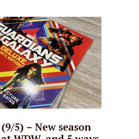
(9/5) – New season
s at WDW, and 5 ways