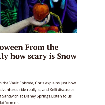
oween From the
tly how scary is Snow
m the Vault Episode, Chris explains just how
ventures ride really is, and Kelli discusses
f Sandwich at Disney Springs.Listen to us
atform or...