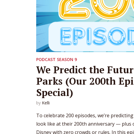
PODCAST SEASON 9
We Predict the Futur
Parks (Our 200th Ep
Special)
by
Kelli
To celebrate 200 episodes, we’re predicting
look like at their 200th anniversary — plus
Disney with zero crowds or rules. In this ep