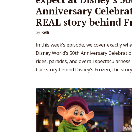
Anniversary Celebrat
REAL story behind F
by
Kelli
In this week’s episode, we cover exactly wh
Disney World’s 50th Anniversary Celebratio
rides, parades, and overall spectacularness.
backstory behind Disney’s Frozen, the story.