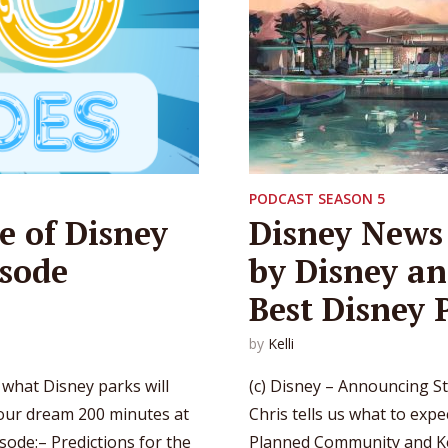
PODCAST SEASON 5
e of Disney
Disney News 
isode
by Disney an
Best Disney 
by
Kelli
 what Disney parks will
(c) Disney – Announcing St
 our dream 200 minutes at
Chris tells us what to expe
isode:– Predictions for the
Planned Community and Kel