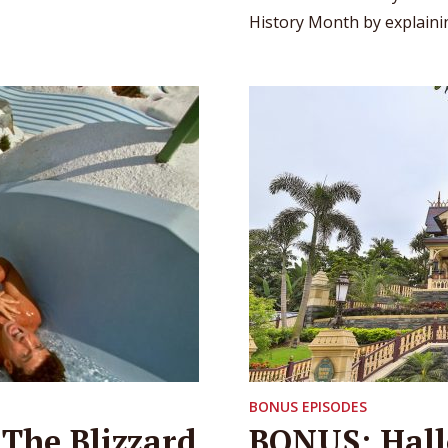
History Month by explainin
BONUS EPISODES
 The Blizzard
BONUS: Hall