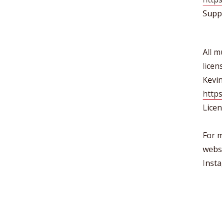
Supp
All m
lice
Kevi
https
Lice
For m
webs
Inst