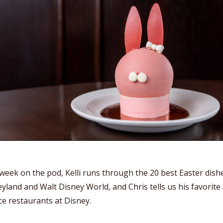
week on the pod, Kelli runs through the 20 best Easter dish
yland and Walt Disney World, and Chris tells us his favorite
ce restaurants at Disney.