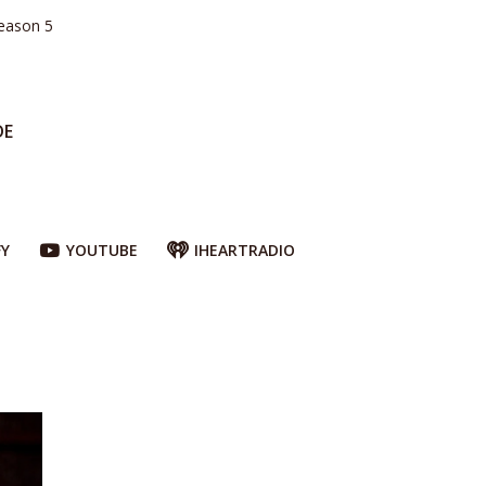
eason 5
DE
FY
YOUTUBE
IHEARTRADIO