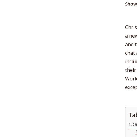
Show
Chris
a new
and t
chat 
inclu
their
World
excep
Ta
Ou