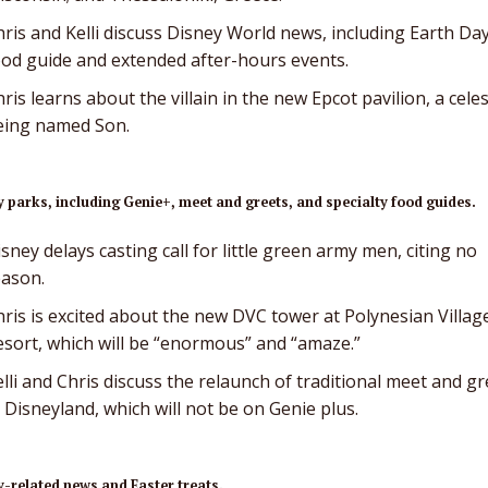
ris and Kelli discuss Disney World news, including Earth Da
ood guide and extended after-hours events.
ris learns about the villain in the new Epcot pavilion, a celes
eing named Son.
 parks, including Genie+, meet and greets, and specialty food guides.
sney delays casting call for little green army men, citing no
eason.
hris is excited about the new DVC tower at Polynesian Villag
esort, which will be “enormous” and “amaze.”
lli and Chris discuss the relaunch of traditional meet and gr
 Disneyland, which will not be on Genie plus.
-related news and Easter treats.