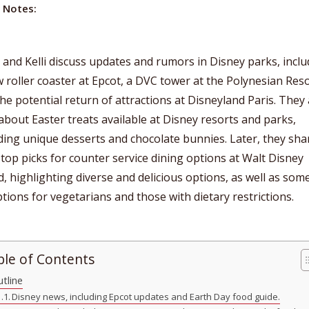
 Notes:
 and Kelli discuss updates and rumors in Disney parks, incl
 roller coaster at Epcot, a DVC tower at the Polynesian Reso
he potential return of attractions at Disneyland Paris. They 
about Easter treats available at Disney resorts and parks,
ding unique desserts and chocolate bunnies. Later, they sha
 top picks for counter service dining options at Walt Disney
, highlighting diverse and delicious options, as well as som
tions for vegetarians and those with dietary restrictions.
ble of Contents
tline
Disney news, including Epcot updates and Earth Day food guide.