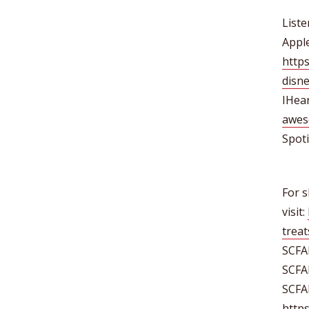
Liste
Apple
https
disn
IHea
awes
Spoti
For s
visit:
treat
SCFA
SCFA
SCFA
http