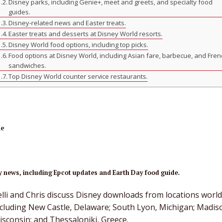
Disney parks, including Genie+, meet and greets, and specialty food
guides.
Disney-related news and Easter treats.
Easter treats and desserts at Disney World resorts.
Disney World food options, including top picks.
Food options at Disney World, including Asian fare, barbecue, and Fre
sandwiches.
Top Disney World counter service restaurants.
ne
 news, including Epcot updates and Earth Day food guide.
elli and Chris discuss Disney downloads from locations worl
ncluding New Castle, Delaware; South Lyon, Michigan; Madis
isconsin; and Thessaloniki, Greece.