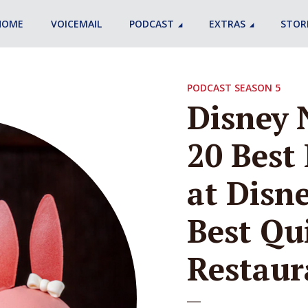
HOME
VOICEMAIL
PODCAST
EXTRAS
STOR
PODCAST SEASON 5
Disney 
20 Best 
at Disne
Best Qu
Restaur