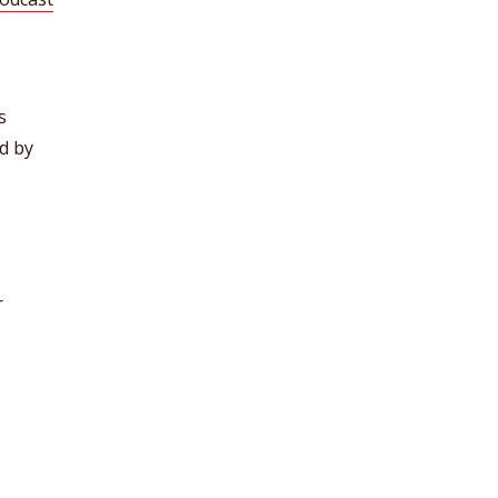
s
d by
r