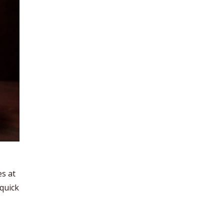
es at
 quick