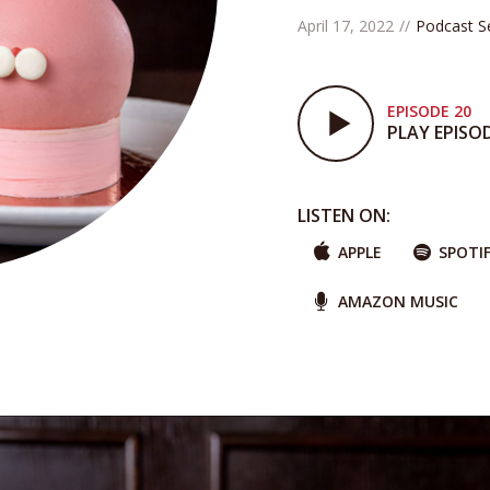
April 17, 2022
Podcast S
EPISODE 20
PLAY EPISO
LISTEN ON:
APPLE
SPOTI
AMAZON MUSIC