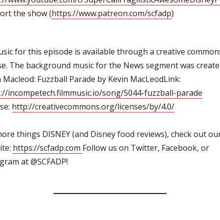
ort the show (
https://www.patreon.com/scfadp
)
usic for this episode is available through a creative common
nse. The background music for the News segment was create
n Macleod: Fuzzball Parade by Kevin MacLeodLink:
://incompetech.filmmusic.io/song/5044-fuzzball-parade
nse:
http://creativecommons.org/licenses/by/4.0/
ore things DISNEY (and Disney food reviews), check out ou
ite:
https://scfadp.com
Follow us on Twitter, Facebook, or
agram at @SCFADP!