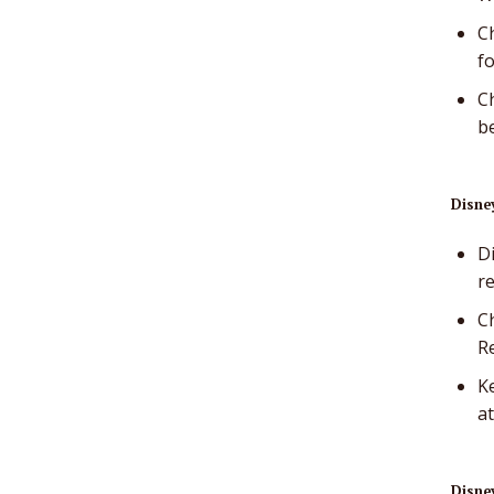
Ch
f
Ch
b
Disney
Di
r
C
R
Ke
at
Disney