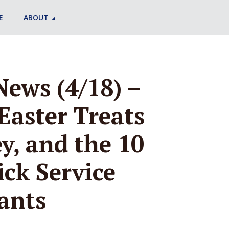
E
ABOUT
News (4/18) –
Easter Treats
y, and the 10
ick Service
ants