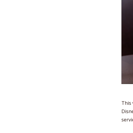
This 
Disne
servi