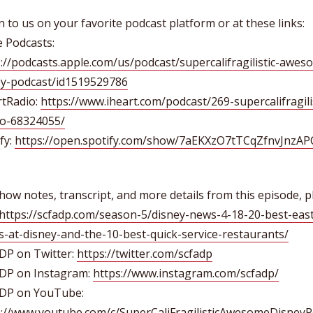
n to us on your favorite podcast platform or at these links:
 Podcasts:
://podcasts.apple.com/us/podcast/supercalifragilistic-awes
ey-podcast/id1519529786
rtRadio:
https://www.iheart.com/podcast/269-supercalifragilis
o-68324055/
fy:
https://open.spotify.com/show/7aEKXzO7tTCqZfnvJnzAP
how notes, transcript, and more details from this episode, p
https://scfadp.com/season-5/disney-news-4-18-20-best-eas
s-at-disney-and-the-10-best-quick-service-restaurants/
DP on Twitter:
https://twitter.com/scfadp
DP on Instagram:
https://www.instagram.com/scfadp/
DP on YouTube:
s://www.youtube.com/c/SuperCaliFragilisticAwesomeDisneyP