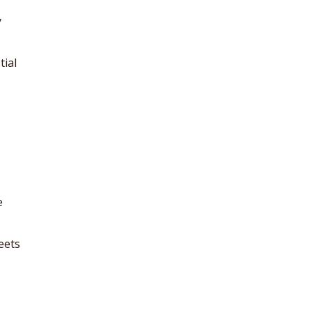
y
tial
e
eets