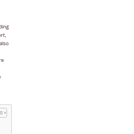
uding
rt,
also
re
e