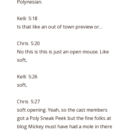
Polynesian.
Kelli 5:18
Is that like an out of town preview or…
Chris 5:20
No this is this is just an open mouse. Like
soft,
Kelli 5:26
soft,
Chris 5:27
soft opening. Yeah, so the cast members
got a Poly Sneak Peek but the fine folks at
blog Mickey must have had a mole in there