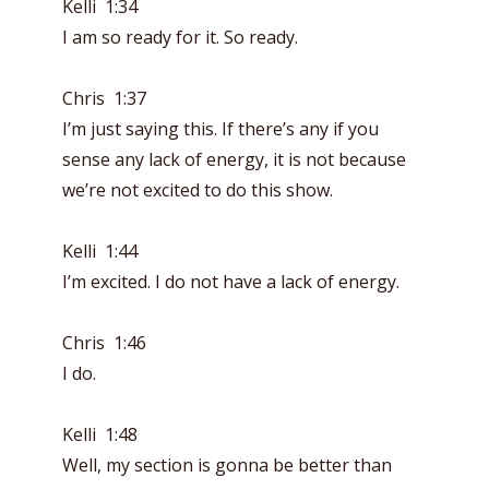
Kelli 1:34
I am so ready for it. So ready.
Chris 1:37
I’m just saying this. If there’s any if you
sense any lack of energy, it is not because
we’re not excited to do this show.
Kelli 1:44
I’m excited. I do not have a lack of energy.
Chris 1:46
I do.
Kelli 1:48
Well, my section is gonna be better than