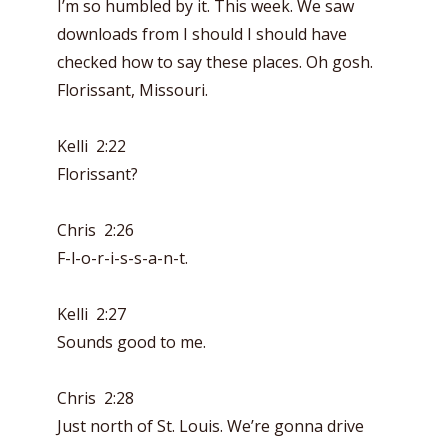
I’m so humbled by it. This week. We saw
downloads from I should I should have
checked how to say these places. Oh gosh.
Florissant, Missouri.
Kelli 2:22
Florissant?
Chris 2:26
F-l-o-r-i-s-s-a-n-t.
Kelli 2:27
Sounds good to me.
Chris 2:28
Just north of St. Louis. We’re gonna drive