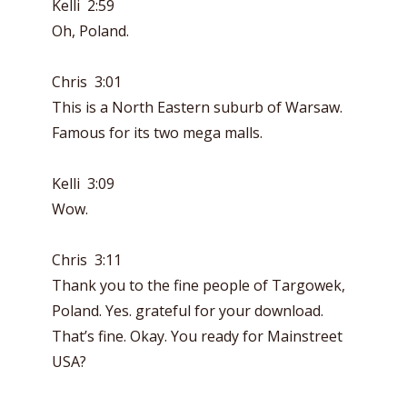
Kelli 2:59
Oh, Poland.
Chris 3:01
This is a North Eastern suburb of Warsaw.
Famous for its two mega malls.
Kelli 3:09
Wow.
Chris 3:11
Thank you to the fine people of Targowek,
Poland. Yes. grateful for your download.
That’s fine. Okay. You ready for Mainstreet
USA?