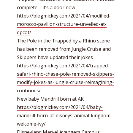
complete – it’s a door now
https://blogmickey.com/2021/04/modified-
morocco-pavilion-structure-unveiled-at-
epcot/
The Pole in the Trapped by a Rhino scene
has been removed from Jungle Cruise and
Skippers have updated their jokes
https://blogmickey.com/2021/04/trapped-
safari-rhino-chase-pole-removed-skippers-
modify-jokes-as-jungle-cruise-reimagining-
continues/
New baby Mandrill born at AK
https://blogmickey.com/2021/04/baby-
mandrill-born-at-disneys-animal-kingdom-
welcome-ivy/
Disneyland Marvel Avengers Campus