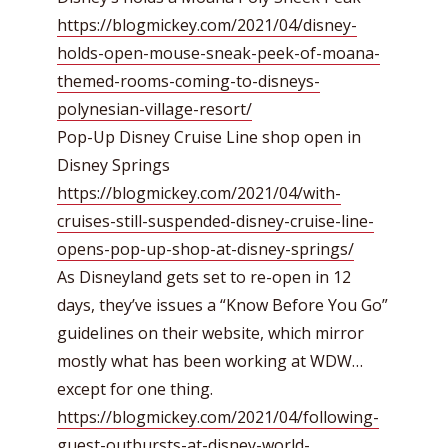
https://blogmickey.com/2021/04/disney-
holds-open-mouse-sneak-peek-of-moana-
themed-rooms-coming-to-disneys-
polynesian-village-resort/
Pop-Up Disney Cruise Line shop open in
Disney Springs
https://blogmickey.com/2021/04/with-
cruises-still-suspended-disney-cruise-line-
opens-pop-up-shop-at-disney-springs/
As Disneyland gets set to re-open in 12
days, they’ve issues a “Know Before You Go”
guidelines on their website, which mirror
mostly what has been working at WDW…
except for one thing.
https://blogmickey.com/2021/04/following-
guest-outbursts-at-disney-world-