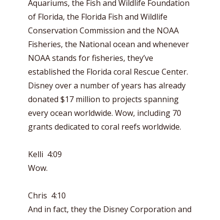
Aquariums, the Fish and Wildlife Foundation
of Florida, the Florida Fish and Wildlife
Conservation Commission and the NOAA
Fisheries, the National ocean and whenever
NOAA stands for fisheries, they’ve
established the Florida coral Rescue Center.
Disney over a number of years has already
donated $17 million to projects spanning
every ocean worldwide. Wow, including 70
grants dedicated to coral reefs worldwide.
Kelli 4:09
Wow.
Chris 4:10
And in fact, they the Disney Corporation and