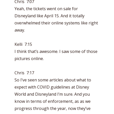
Chris 7:07
Yeah, the tickets went on sale for
Disneyland like April 15. And it totally
overwhelmed their online systems like right
away.
Kelli 7:15
I think that’s awesome. I saw some of those
pictures online.
Chris 7:17
So I’ve seen some articles about what to
expect with COVID guidelines at Disney
World and Disneyland I’m sure. And you
know in terms of enforcement, as as we
progress through the year, now they’ve