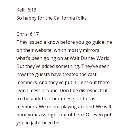
Kelli 6:13
So happy for the California folks.
Chris 6:17
They issued a know before you go guideline
on their website, which mostly mirrors
what’s been going on at Walt Disney World.
But they’ve added something. They’ve seen
how the guests have treated the cast
members. And they’ve put it right out there.
Don’t mess around. Don’t be disrespectful
to the park to other guests or to cast
members. We’re not playing around. We will
boot your ass right out of here. Or even put
you in jail if need be.