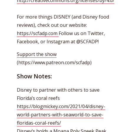
http://creativecommons.org/licenses/by/4.0/
For more things DISNEY (and Disney food
reviews), check out our website:
https://scfadp.com
Follow us on Twitter,
Facebook, or Instagram at @SCFADP!
Support the show
(https://www.patreon.com/scfadp)
Show Notes:
Disney to partner with others to save
Florida’s coral reefs
https://blogmickey.com/2021/04/disney-
world-partners-with-seaworld-to-save-
floridas-coral-reefs/
Disney’s holds a Moana Poly Sneek Peak