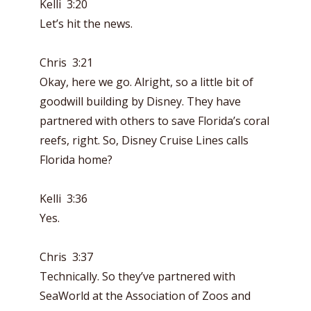
Kelli 3:20
Let’s hit the news.
Chris 3:21
Okay, here we go. Alright, so a little bit of
goodwill building by Disney. They have
partnered with others to save Florida’s coral
reefs, right. So, Disney Cruise Lines calls
Florida home?
Kelli 3:36
Yes.
Chris 3:37
Technically. So they’ve partnered with
SeaWorld at the Association of Zoos and