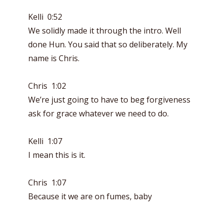
Kelli 0:52
We solidly made it through the intro. Well
done Hun. You said that so deliberately. My
name is Chris.
Chris 1:02
We’re just going to have to beg forgiveness
ask for grace whatever we need to do.
Kelli 1:07
I mean this is it.
Chris 1:07
Because it we are on fumes, baby