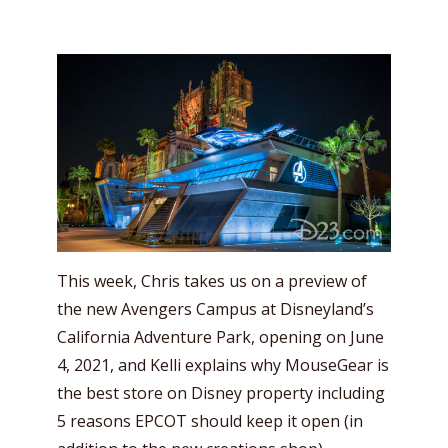
This week, Chris takes us on a preview of
the new Avengers Campus at Disneyland’s
California Adventure Park, opening on June
4, 2021, and Kelli explains why MouseGear is
the best store on Disney property including
5 reasons EPCOT should keep it open (in