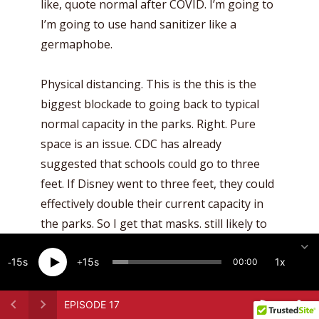
like, quote normal after COVID. I’m going to
I’m going to use hand sanitizer like a
germaphobe.
Physical distancing. This is the this is the
biggest blockade to going back to typical
normal capacity in the parks. Right. Pure
space is an issue. CDC has already
suggested that schools could go to three
feet. If Disney went to three feet, they could
effectively double their current capacity in
the parks. So I get that masks. still likely to
be some sort of masking, you know,
15
15
1x
throughout the year pending pending
00:00
vaccine driven herd immunity, right? So, yes,
all for all that. And then they basically made
EPISODE 17