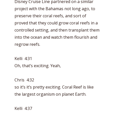
Disney Cruise Line partnered on a similar
project with the Bahamas not long ago, to
preserve their coral reefs, and sort of
proved that they could grow coral reefs in a
controlled setting, and then transplant them
into the ocean and watch them flourish and
regrow reefs.
Kelli 4:31
Oh, that’s exciting. Yeah,
Chris 4:32
so it’s it’s pretty exciting. Coral Reef is like
the largest organism on planet Earth.
Kelli 4:37