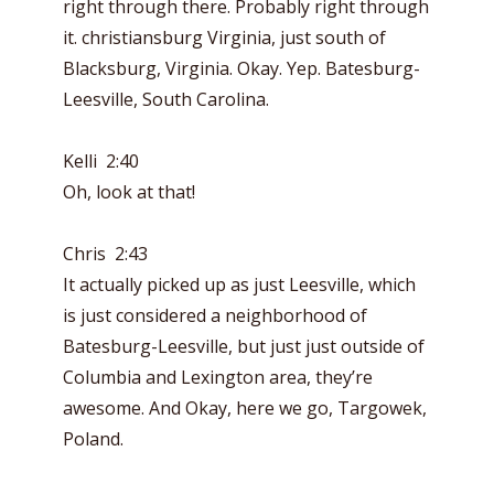
right through there. Probably right through
it. christiansburg Virginia, just south of
Blacksburg, Virginia. Okay. Yep. Batesburg-
Leesville, South Carolina.
Kelli 2:40
Oh, look at that!
Chris 2:43
It actually picked up as just Leesville, which
is just considered a neighborhood of
Batesburg-Leesville, but just just outside of
Columbia and Lexington area, they’re
awesome. And Okay, here we go, Targowek,
Poland.