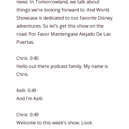
news. In Tomorrowland, we talk about
things we’re looking forward to. And World
Showcase is dedicated to our favorite Disney
adventures. So let’s get this show on the
road. Por Favor Mantengase Alejado De Las
Puertas.
Chris 0:45
Hello out there podcast family. My name is
Chris.
Kelli 0:49
And I’m Kelli.
Chris 0:49
Welcome to this week’s show. Look.