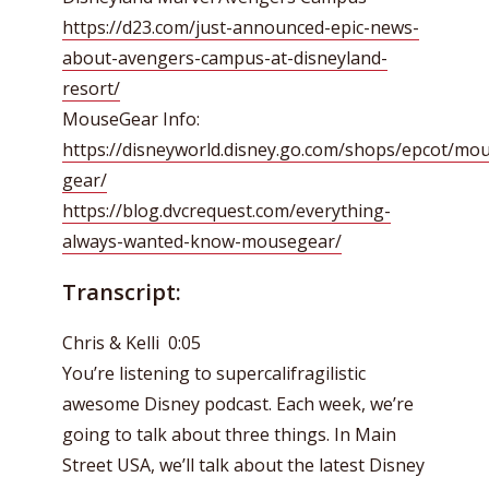
https://d23.com/just-announced-epic-news-
about-avengers-campus-at-disneyland-
resort/
MouseGear Info:
https://disneyworld.disney.go.com/shops/epcot/mo
gear/
https://blog.dvcrequest.com/everything-
always-wanted-know-mousegear/
Transcript:
Chris & Kelli 0:05
You’re listening to supercalifragilistic
awesome Disney podcast. Each week, we’re
going to talk about three things. In Main
Street USA, we’ll talk about the latest Disney