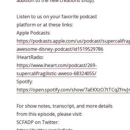
addition to the new creations shop).
Listen to us on your favorite podcast
platform or at these links:
Apple Podcasts:
https://podcasts.apple.com/us/podcast/supercalifragi
awesome-disney-podcast/id1519529786
IHeartRadio:
https://www.iheart.com/podcast/269-
supercalifragilistic-aweso-68324055/
Spotify:
https://open.spotify.com/show/7aEKXzO7tTCqZfnv
For show notes, transcript, and more details
from this episode, please visit:
SCFADP on Twitter: