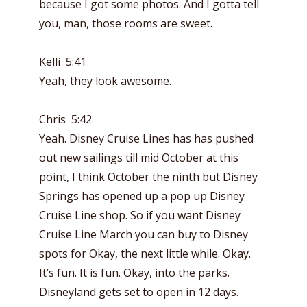
because I got some photos. And I gotta tell
you, man, those rooms are sweet.
Kelli 5:41
Yeah, they look awesome.
Chris 5:42
Yeah. Disney Cruise Lines has has pushed
out new sailings till mid October at this
point, I think October the ninth but Disney
Springs has opened up a pop up Disney
Cruise Line shop. So if you want Disney
Cruise Line March you can buy to Disney
spots for Okay, the next little while. Okay.
It’s fun. It is fun. Okay, into the parks.
Disneyland gets set to open in 12 days.