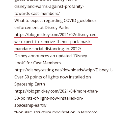
disneyland-warns-against-profanity-
towards-cast-members/
What to expect regarding COVID guidelines
enforcement at Disney Parks
https://blogmickey.com/2021/02/disney-ceo-
we-expect-to-remove-theme-park-mask-
mandate-social-distancing-in-2022/
Disney announces an updated “Disney
Look” for Cast Members
https://disneycasting.net/downloads/wdpr/Disney_
Over 50 points of lights now installed on
Spaceship Earth
https://blogmickey.com/2021/04/more-than-
50-points-of-light-now-installed-on-
spaceship-earth/
“Popular” structure modification in Morocco