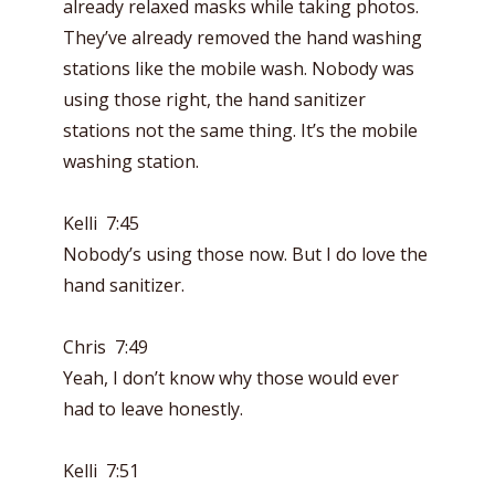
already relaxed masks while taking photos.
They’ve already removed the hand washing
stations like the mobile wash. Nobody was
using those right, the hand sanitizer
stations not the same thing. It’s the mobile
washing station.
Kelli 7:45
Nobody’s using those now. But I do love the
hand sanitizer.
Chris 7:49
Yeah, I don’t know why those would ever
had to leave honestly.
Kelli 7:51