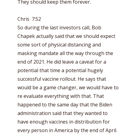
They should keep them forever.
Chris 7:52
So during the last investors call, Bob
Chapek actually said that we should expect
some sort of physical distancing and
masking mandate all the way through the
end of 2021. He did leave a caveat for a
potential that time a potential hugely
successful vaccine rollout. He says that
would be a game changer, we would have to
re evaluate everything with that. That
happened to the same day that the Biden
administration said that they wanted to
have enough vaccines in distribution for
every person in America by the end of April.