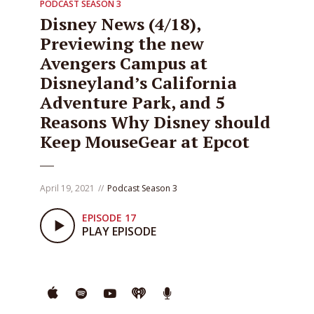
PODCAST SEASON 3
Disney News (4/18),
Previewing the new
Avengers Campus at
Disneyland’s California
Adventure Park, and 5
Reasons Why Disney should
Keep MouseGear at Epcot
April 19, 2021
Podcast Season 3
EPISODE 17
PLAY EPISODE