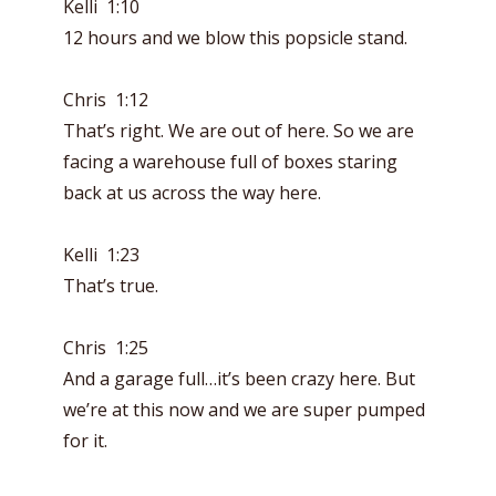
Kelli 1:10
12 hours and we blow this popsicle stand.
Chris 1:12
That’s right. We are out of here. So we are
facing a warehouse full of boxes staring
back at us across the way here.
Kelli 1:23
That’s true.
Chris 1:25
And a garage full…it’s been crazy here. But
we’re at this now and we are super pumped
for it.