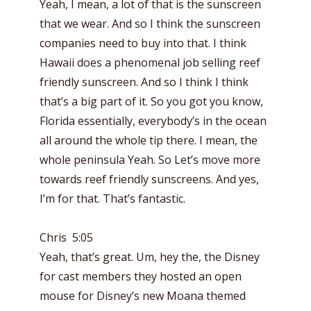
Yeah, I mean, a lot of that is the sunscreen
that we wear. And so I think the sunscreen
companies need to buy into that. I think
Hawaii does a phenomenal job selling reef
friendly sunscreen. And so I think I think
that’s a big part of it. So you got you know,
Florida essentially, everybody’s in the ocean
all around the whole tip there. I mean, the
whole peninsula Yeah. So Let’s move more
towards reef friendly sunscreens. And yes,
I’m for that. That’s fantastic.
Chris 5:05
Yeah, that’s great. Um, hey the, the Disney
for cast members they hosted an open
mouse for Disney’s new Moana themed