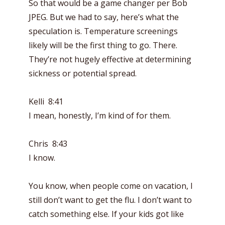
So that would be a game changer per Bob
JPEG. But we had to say, here’s what the
speculation is. Temperature screenings
likely will be the first thing to go. There.
They’re not hugely effective at determining
sickness or potential spread.
Kelli 8:41
I mean, honestly, I’m kind of for them.
Chris 8:43
I know.
You know, when people come on vacation, I
still don’t want to get the flu. I don’t want to
catch something else. If your kids got like