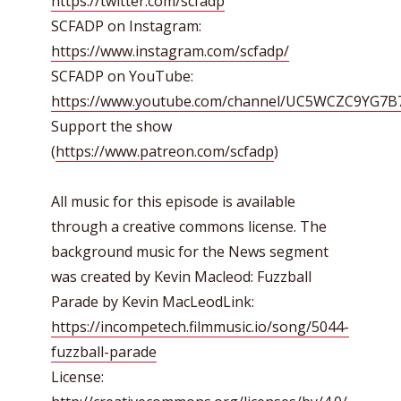
https://twitter.com/scfadp
SCFADP on Instagram:
https://www.instagram.com/scfadp/
SCFADP on YouTube:
https://www.youtube.com/channel/UC5WCZC9YG7
Support the show
(
https://www.patreon.com/scfadp
)
All music for this episode is available
through a creative commons license. The
background music for the News segment
was created by Kevin Macleod: Fuzzball
Parade by Kevin MacLeodLink:
https://incompetech.filmmusic.io/song/5044-
fuzzball-parade
License: