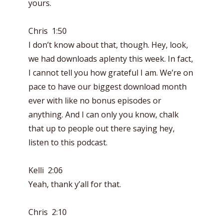
yours.
Chris 1:50
I don’t know about that, though. Hey, look,
we had downloads aplenty this week. In fact,
I cannot tell you how grateful I am. We’re on
pace to have our biggest download month
ever with like no bonus episodes or
anything. And I can only you know, chalk
that up to people out there saying hey,
listen to this podcast.
Kelli 2:06
Yeah, thank y’all for that.
Chris 2:10