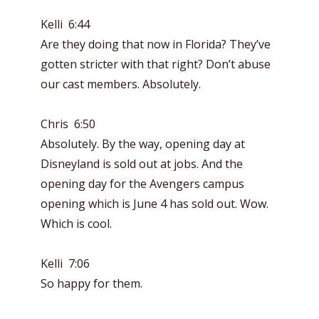
Kelli 6:44
Are they doing that now in Florida? They’ve
gotten stricter with that right? Don’t abuse
our cast members. Absolutely.
Chris 6:50
Absolutely. By the way, opening day at
Disneyland is sold out at jobs. And the
opening day for the Avengers campus
opening which is June 4 has sold out. Wow.
Which is cool.
Kelli 7:06
So happy for them.