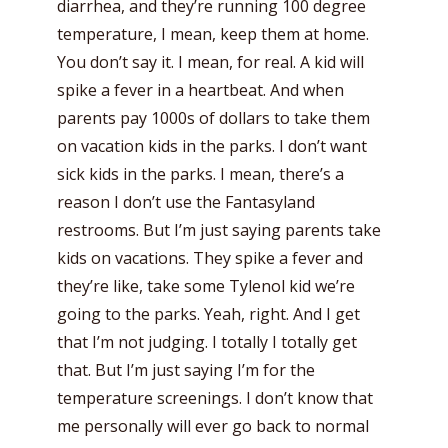
diarrhea, and they’re running 100 degree
temperature, I mean, keep them at home.
You don’t say it. I mean, for real. A kid will
spike a fever in a heartbeat. And when
parents pay 1000s of dollars to take them
on vacation kids in the parks. I don’t want
sick kids in the parks. I mean, there’s a
reason I don’t use the Fantasyland
restrooms. But I’m just saying parents take
kids on vacations. They spike a fever and
they’re like, take some Tylenol kid we’re
going to the parks. Yeah, right. And I get
that I’m not judging. I totally I totally get
that. But I’m just saying I’m for the
temperature screenings. I don’t know that
me personally will ever go back to normal